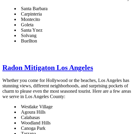
Santa Barbara
Carpinteria
Montecito
Goleta
Santa Ynez
Solvang
Buellton
Radon Mitigaton Los Angeles
Whether you come for Hollywood or the beaches, Los Angeles has
stunning views, different neighborhoods, and surprising pockets of
charm to please even the most seasoned tourist. Here are a few areas
we serve in Los Angeles County:
Westlake Village
Agoura Hills
Calabasas
Woodland Hills
Canoga Park
Tarzana