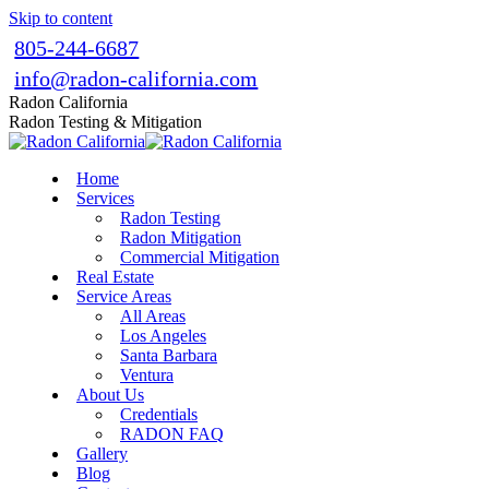
Skip to content
805-244-6687
info@radon-california.com
Radon California
Radon Testing & Mitigation
Home
Services
Radon Testing
Radon Mitigation
Commercial Mitigation
Real Estate
Service Areas
All Areas
Los Angeles
Santa Barbara
Ventura
About Us
Credentials
RADON FAQ
Gallery
Blog