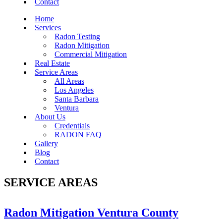
Contact
Home
Services
Radon Testing
Radon Mitigation
Commercial Mitigation
Real Estate
Service Areas
All Areas
Los Angeles
Santa Barbara
Ventura
About Us
Credentials
RADON FAQ
Gallery
Blog
Contact
SERVICE AREAS
Radon Mitigation Ventura County