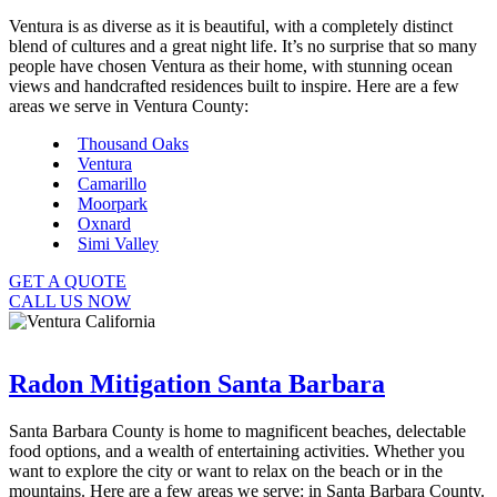
Ventura is as diverse as it is beautiful, with a completely distinct
blend of cultures and a great night life. It’s no surprise that so many
people have chosen Ventura as their home, with stunning ocean
views and handcrafted residences built to inspire. Here are a few
areas we serve in Ventura County:
Thousand Oaks
Ventura
Camarillo
Moorpark
Oxnard
Simi Valley
GET A QUOTE
CALL US NOW
Radon Mitigation Santa Barbara
Santa Barbara County is home to magnificent beaches, delectable
food options, and a wealth of entertaining activities. Whether you
want to explore the city or want to relax on the beach or in the
mountains. Here are a few areas we serve: in Santa Barbara County.