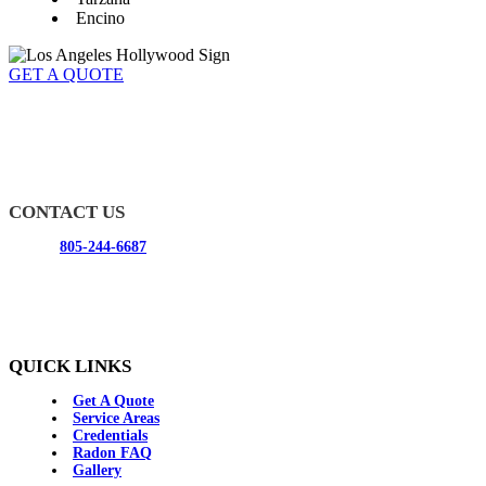
Encino
GET A QUOTE
Radon California specializes in radon testing and mitigation for
residential and commercial buildings. You can rely on our radon
experts to deliver the service you need and make sure your house is
radon free.
CONTACT US
Phone:
805-244-6687
Email:
info@radon-california.com
Address:
365 E Avenida De Los Arboles #1021
Thousand Oaks, CA 91360
QUICK LINKS
Get A Quote
Service Areas
Credentials
Radon FAQ
Gallery